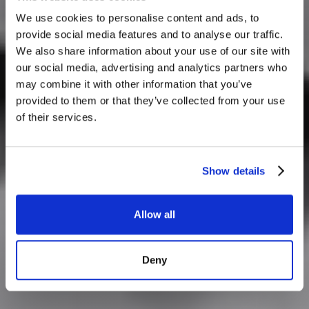
We use cookies to personalise content and ads, to
provide social media features and to analyse our traffic.
We also share information about your use of our site with
our social media, advertising and analytics partners who
may combine it with other information that you’ve
provided to them or that they’ve collected from your use
of their services.
Show details
Allow all
Deny