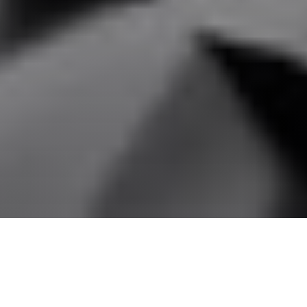
Technical
Documents