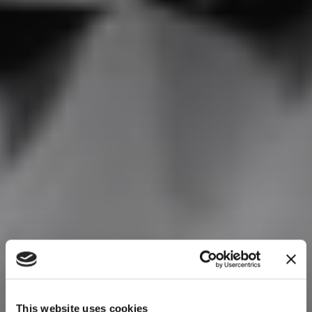
This website uses cookies