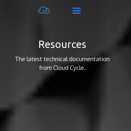
Resources
The latest technical documentation
from Cloud Cycle.