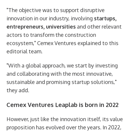
"The objective was to support disruptive
innovation in our industry, involving
startups,
entrepreneurs, universities
and other relevant
actors to transform the construction
ecosystem," Cemex Ventures explained to this
editorial team.
"With a global approach, we start by investing
and collaborating with the most innovative,
sustainable and promising startup solutions,"
they add.
Cemex Ventures Leaplab is born in 2022
However, just like the innovation itself, its value
proposition has evolved over the years. In 2022,