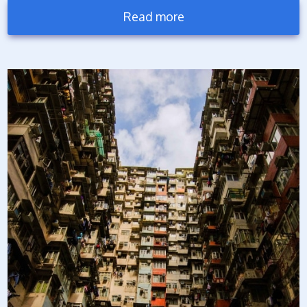
Read more