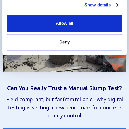
Show details
Allow all
Deny
Can You Really Trust a Manual Slump Test?
Field-compliant, but far from reliable - why digital
testing is setting a new benchmark for concrete
quality control.