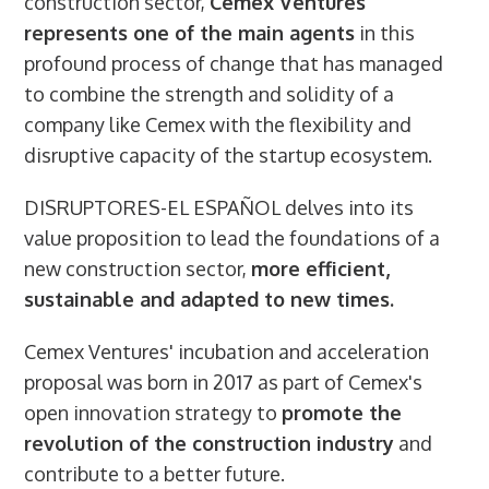
construction sector,
Cemex Ventures
represents one of the main agents
in this
profound process of change that has managed
to combine the strength and solidity of a
company like Cemex with the flexibility and
disruptive capacity of the startup ecosystem.
DISRUPTORES-EL ESPAÑOL delves into its
value proposition to lead the foundations of a
new construction sector,
more efficient,
sustainable and adapted to new times.
Cemex Ventures' incubation and acceleration
proposal was born in 2017 as part of Cemex's
open innovation strategy to
promote the
revolution of the construction industry
and
contribute to a better future.