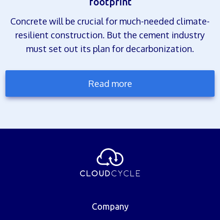
footprint
Concrete will be crucial for much-needed climate-
resilient construction. But the cement industry
must set out its plan for decarbonization.
Read more
Company