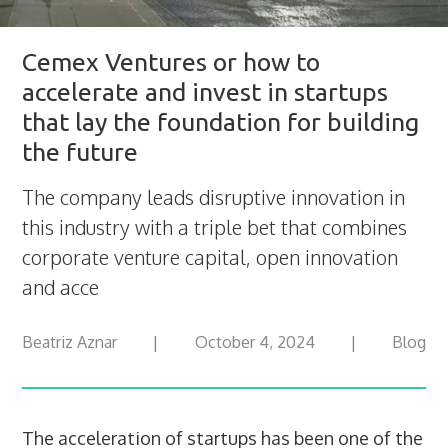
Cemex Ventures or how to
accelerate and invest in startups
that lay the foundation for building
the future
The company leads disruptive innovation in
this industry with a triple bet that combines
corporate venture capital, open innovation
and acce
Beatriz Aznar
|
October 4, 2024
|
Blog
The acceleration of startups has been one of the