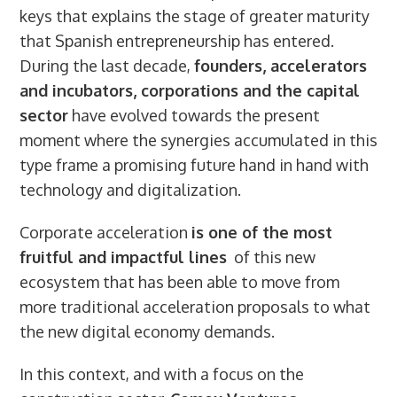
keys that explains the stage of greater maturity
that Spanish entrepreneurship has entered.
During the last decade,
founders, accelerators
and incubators, corporations and the capital
sector
have evolved towards the present
moment where the synergies accumulated in this
type frame a promising future hand in hand with
technology and digitalization.
Corporate acceleration
is one of the most
fruitful and impactful lines
of this new
ecosystem that has been able to move from
more traditional acceleration proposals to what
the new digital economy demands.
In this context, and with a focus on the