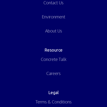
Contact Us
Environment
About Us
Resource
Concrete Talk
Careers
Legal
Terms & Conditions