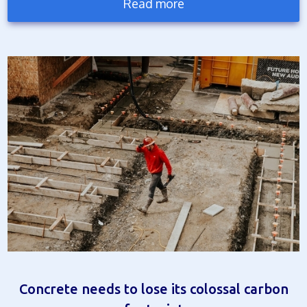
Read more
Concrete needs to lose its colossal carbon