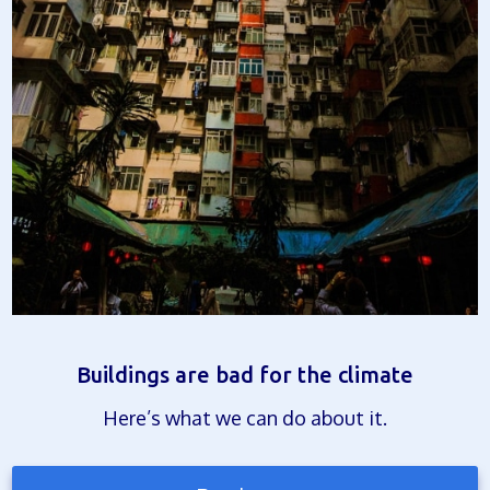
Buildings are bad for the climate
Here’s what we can do about it.