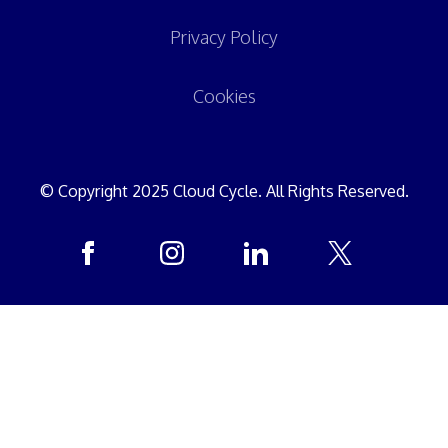
Privacy Policy
Cookies
© Copyright 2025 Cloud Cycle. All Rights Reserved.