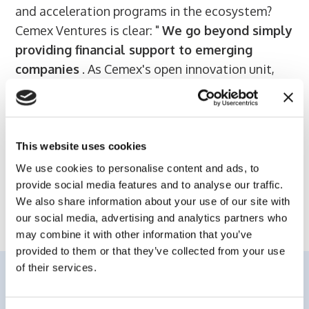
and acceleration programs in the ecosystem?
Cemex Ventures is clear: "
We go beyond simply
providing financial support to emerging
companies
. As Cemex's open innovation unit,
one of our purposes is
to seek innovation in the
construction field
that can be linked to Cemex's
core business," the same sources say.
This website uses cookies
We use cookies to personalise content and ads, to
provide social media features and to analyse our traffic.
Read the full story on Elespanol website
We also share information about your use of our site with
our social media, advertising and analytics partners who
may combine it with other information that you’ve
provided to them or that they’ve collected from your use
of their services.
Related content