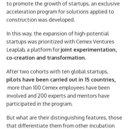
to promote the growth of startups, an exclusive
acceleration program for solutions applied to
construction was developed.
In this way, the expansion of high-potential
startups was prioritized with Cemex Ventures
Leaplab, a platform for
joint experimentation,
co-creation and transformation.
After two cohorts with ten global startups,
pilots have been carried out in 15 countries,
more than 100 Cemex employees have been
involved and 200 experts and mentors have
participated in the program.
But what are their distinguishing features, those
that differentiate them from other incubation