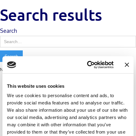
Search results
Search
No matching results.
This website uses cookies
We use cookies to personalise content and ads, to
provide social media features and to analyse our traffic.
We also share information about your use of our site with
our social media, advertising and analytics partners who
may combine it with other information that you’ve
provided to them or that they’ve collected from your use