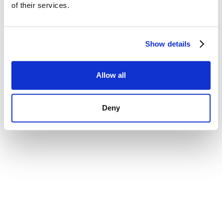
of their services.
Show details
Allow all
Deny