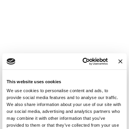
This website uses cookies
We use cookies to personalise content and ads, to
provide social media features and to analyse our traffic.
We also share information about your use of our site with
our social media, advertising and analytics partners who
may combine it with other information that you’ve
provided to them or that they’ve collected from your use