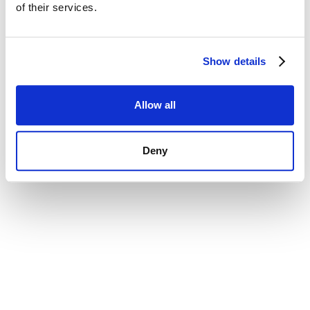
of their services.
Show details
Allow all
Deny